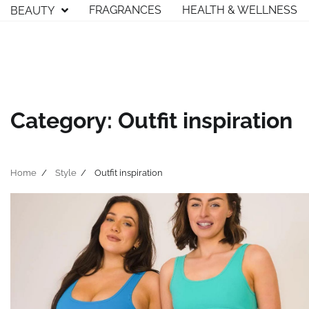
Skip
FRAGRANCES
HEALTH & WELLNESS
BEAUTY
to
content
Category:
Outfit inspiration
Home
Style
Outfit inspiration