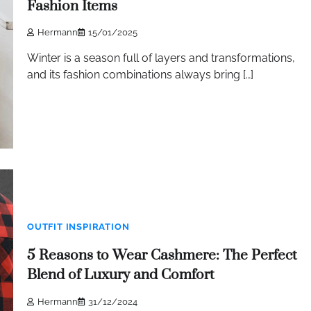
Fashion Items
Hermann
15/01/2025
Winter is a season full of layers and transformations,
and its fashion combinations always bring […]
OUTFIT INSPIRATION
5 Reasons to Wear Cashmere: The Perfect
Blend of Luxury and Comfort
Hermann
31/12/2024