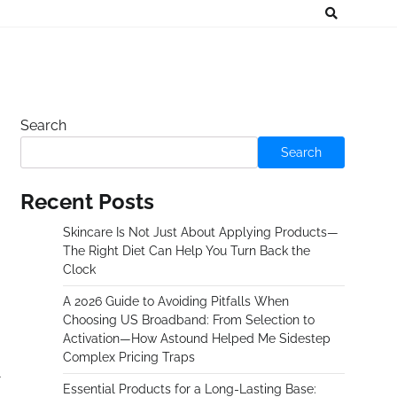
Search
Search
Recent Posts
Skincare Is Not Just About Applying Products—
The Right Diet Can Help You Turn Back the
Clock
A 2026 Guide to Avoiding Pitfalls When
Choosing US Broadband: From Selection to
Activation—How Astound Helped Me Sidestep
Complex Pricing Traps
Essential Products for a Long-Lasting Base: