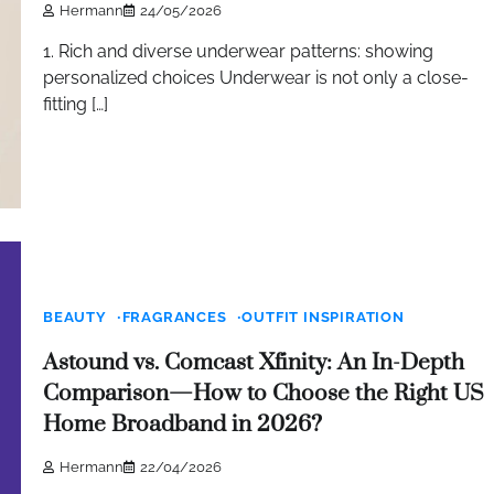
Hermann
24/05/2026
1. Rich and diverse underwear patterns: showing
personalized choices Underwear is not only a close-
fitting […]
BEAUTY
FRAGRANCES
OUTFIT INSPIRATION
Astound vs. Comcast Xfinity: An In-Depth
Comparison—How to Choose the Right US
Home Broadband in 2026?
Hermann
22/04/2026