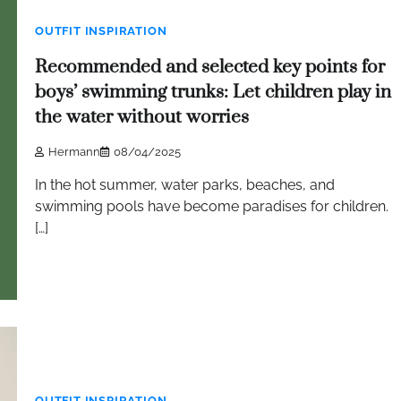
OUTFIT INSPIRATION
Recommended and selected key points for
boys’ swimming trunks: Let children play in
the water without worries
Hermann
08/04/2025
In the hot summer, water parks, beaches, and
swimming pools have become paradises for children.
[…]
OUTFIT INSPIRATION