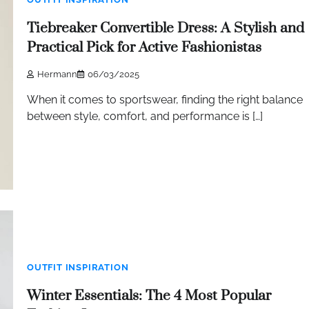
Tiebreaker Convertible Dress: A Stylish and
Practical Pick for Active Fashionistas
Hermann
06/03/2025
When it comes to sportswear, finding the right balance
between style, comfort, and performance is […]
OUTFIT INSPIRATION
Winter Essentials: The 4 Most Popular