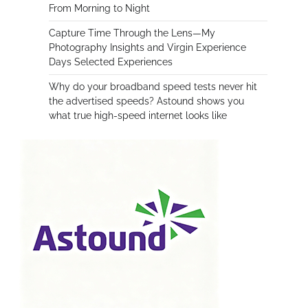
From Morning to Night
Capture Time Through the Lens—My
Photography Insights and Virgin Experience
Days Selected Experiences
Why do your broadband speed tests never hit
the advertised speeds? Astound shows you
what true high-speed internet looks like