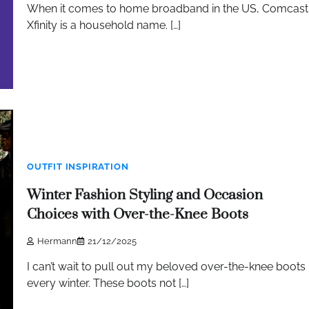
When it comes to home broadband in the US, Comcast
Xfinity is a household name. […]
OUTFIT INSPIRATION
Winter Fashion Styling and Occasion
Choices with Over-the-Knee Boots
Hermann
21/12/2025
I can’t wait to pull out my beloved over-the-knee boots
every winter. These boots not […]