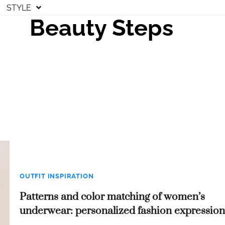
STYLE
Beauty Steps
OUTFIT INSPIRATION
Patterns and color matching of women’s
underwear: personalized fashion expression