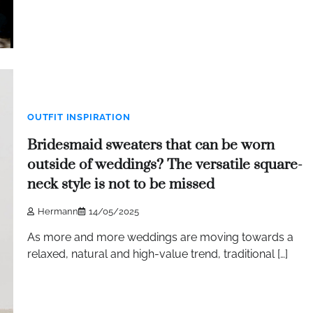
OUTFIT INSPIRATION
Bridesmaid sweaters that can be worn
outside of weddings? The versatile square-
neck style is not to be missed
Hermann
14/05/2025
As more and more weddings are moving towards a
relaxed, natural and high-value trend, traditional […]