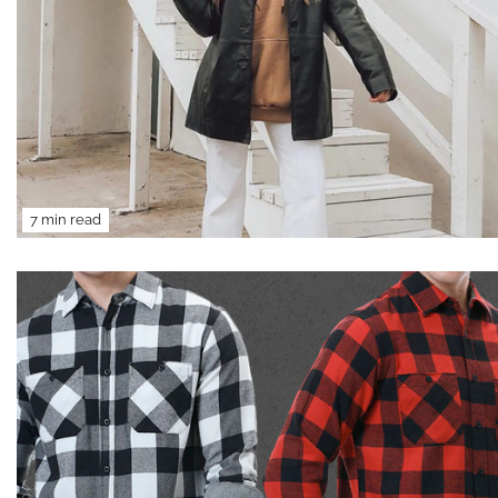
7 min read