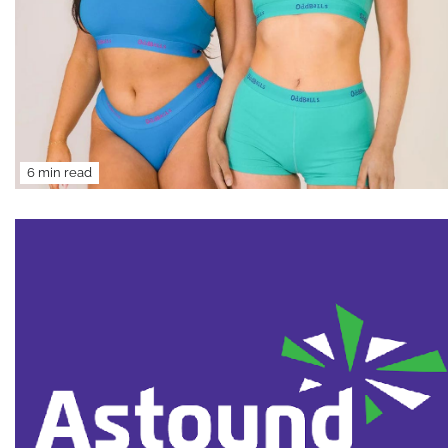
6 min read