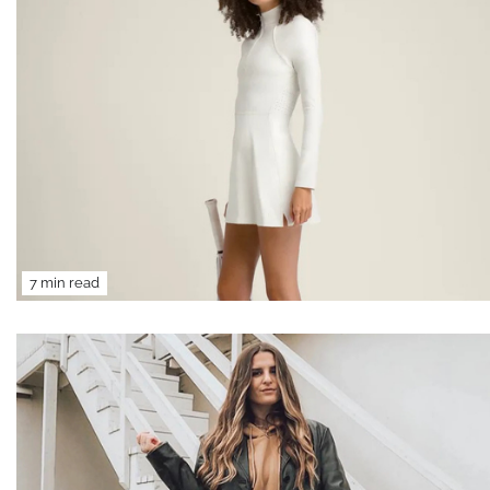
7 min read