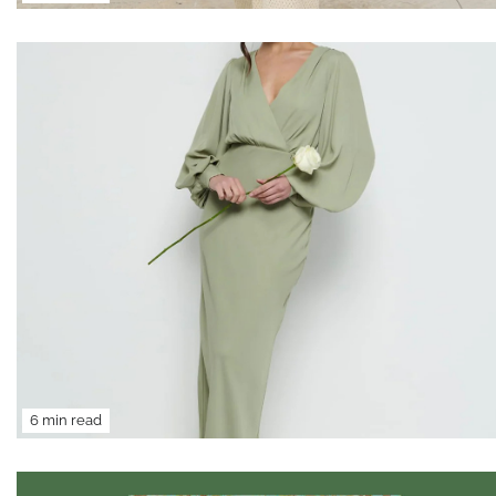
6 min read