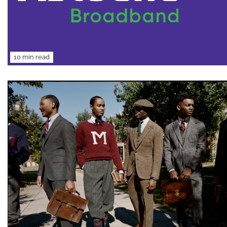
10 min read