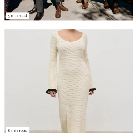
5 min read
6 min read