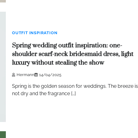
OUTFIT INSPIRATION
Spring wedding outfit inspiration: one-
shoulder scarf-neck bridesmaid dress, light
luxury without stealing the show
Hermann
14/04/2025
Spring is the golden season for weddings. The breeze is
not dry and the fragrance […]