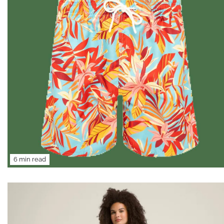
6 min read