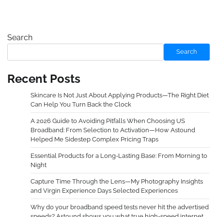
Search
Search
Recent Posts
Skincare Is Not Just About Applying Products—The Right Diet
Can Help You Turn Back the Clock
A 2026 Guide to Avoiding Pitfalls When Choosing US
Broadband: From Selection to Activation—How Astound
Helped Me Sidestep Complex Pricing Traps
Essential Products for a Long-Lasting Base: From Morning to
Night
Capture Time Through the Lens—My Photography Insights
and Virgin Experience Days Selected Experiences
Why do your broadband speed tests never hit the advertised
speeds? Astound shows you what true high-speed internet