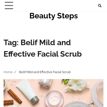
Skip
to
Beauty Steps
content
Tag:
Belif Mild and
Effective Facial Scrub
Home
Belif Mild and Effective Facial Scrub