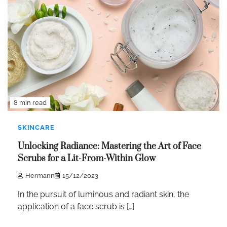
8 min read
SKINCARE
Unlocking Radiance: Mastering the Art of Face
Scrubs for a Lit-From-Within Glow
Hermann
15/12/2023
In the pursuit of luminous and radiant skin, the
application of a face scrub is […]