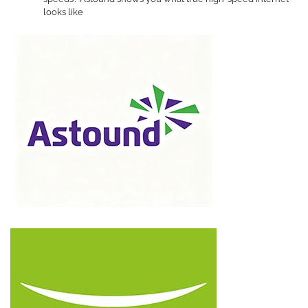
looks like