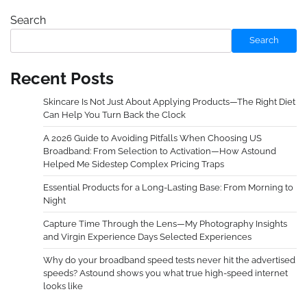
Search
Search
Recent Posts
Skincare Is Not Just About Applying Products—The Right Diet
Can Help You Turn Back the Clock
A 2026 Guide to Avoiding Pitfalls When Choosing US
Broadband: From Selection to Activation—How Astound
Helped Me Sidestep Complex Pricing Traps
Essential Products for a Long-Lasting Base: From Morning to
Night
Capture Time Through the Lens—My Photography Insights
and Virgin Experience Days Selected Experiences
Why do your broadband speed tests never hit the advertised
speeds? Astound shows you what true high-speed internet
looks like