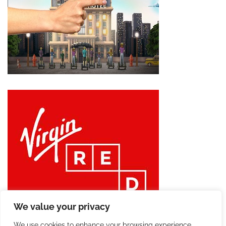
We value your privacy
We use cookies to enhance your browsing experience,