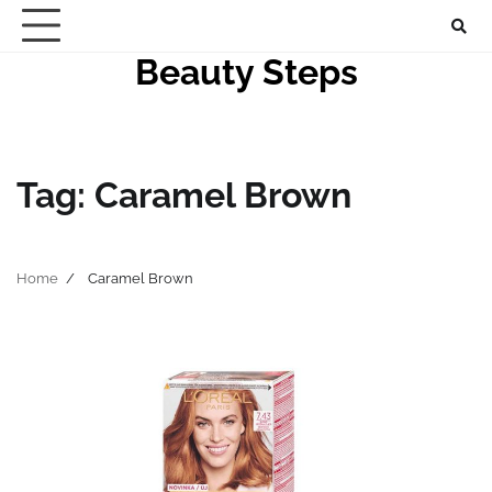
Skip
to
Beauty Steps
content
Tag:
Caramel Brown
Home
Caramel Brown