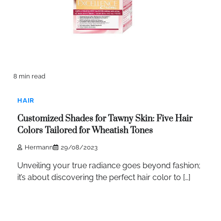
8 min read
HAIR
Customized Shades for Tawny Skin: Five Hair
Colors Tailored for Wheatish Tones
Hermann
29/08/2023
Unveiling your true radiance goes beyond fashion;
it’s about discovering the perfect hair color to […]