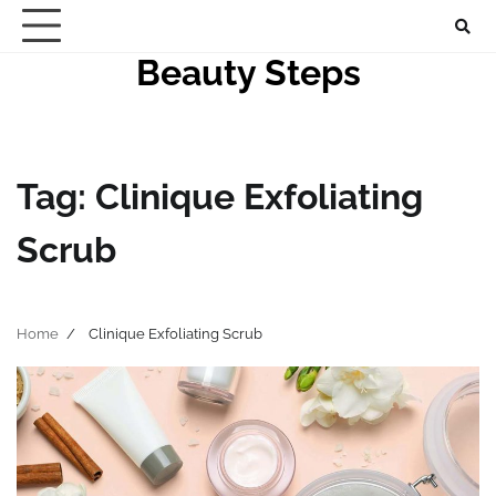
Skip
to
Beauty Steps
content
Tag:
Clinique Exfoliating
Scrub
Home
Clinique Exfoliating Scrub