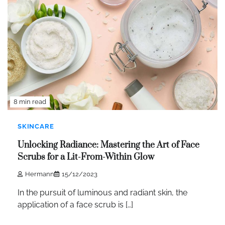
8 min read
SKINCARE
Unlocking Radiance: Mastering the Art of Face
Scrubs for a Lit-From-Within Glow
Hermann
15/12/2023
In the pursuit of luminous and radiant skin, the
application of a face scrub is […]