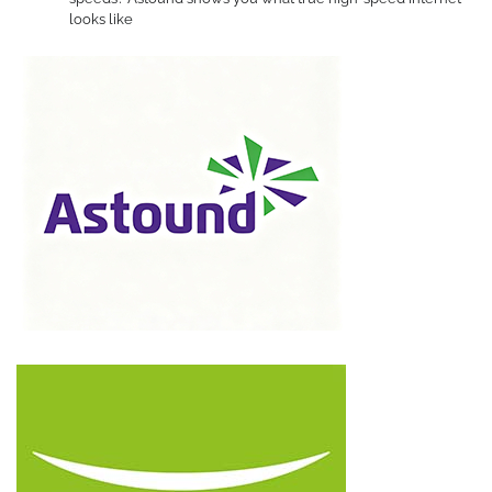
looks like