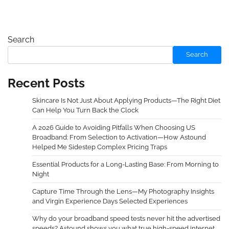
Search
Search
Recent Posts
Skincare Is Not Just About Applying Products—The Right Diet
Can Help You Turn Back the Clock
A 2026 Guide to Avoiding Pitfalls When Choosing US
Broadband: From Selection to Activation—How Astound
Helped Me Sidestep Complex Pricing Traps
Essential Products for a Long-Lasting Base: From Morning to
Night
Capture Time Through the Lens—My Photography Insights
and Virgin Experience Days Selected Experiences
Why do your broadband speed tests never hit the advertised
speeds? Astound shows you what true high-speed internet