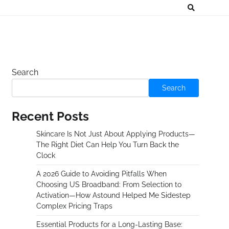
Search
Search
Recent Posts
Skincare Is Not Just About Applying Products—
The Right Diet Can Help You Turn Back the
Clock
A 2026 Guide to Avoiding Pitfalls When
Choosing US Broadband: From Selection to
Activation—How Astound Helped Me Sidestep
Complex Pricing Traps
Essential Products for a Long-Lasting Base: