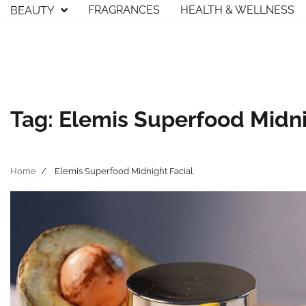
Skip
FRAGRANCES
HEALTH & WELLNESS
BEAUTY
to
content
Tag:
Elemis Superfood Midni
Home
Elemis Superfood Midnight Facial