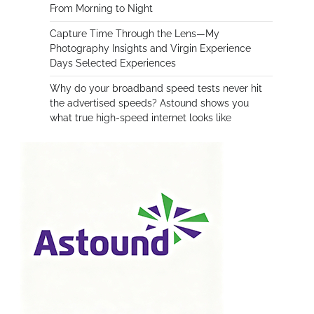
From Morning to Night
Capture Time Through the Lens—My
Photography Insights and Virgin Experience
Days Selected Experiences
Why do your broadband speed tests never hit
the advertised speeds? Astound shows you
what true high-speed internet looks like