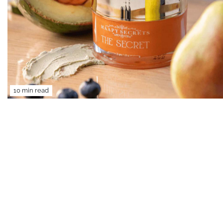
10 min read