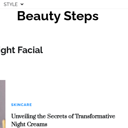
STYLE
Beauty Steps
ght Facial
SKINCARE
Unveiling the Secrets of Transformative
Night Creams