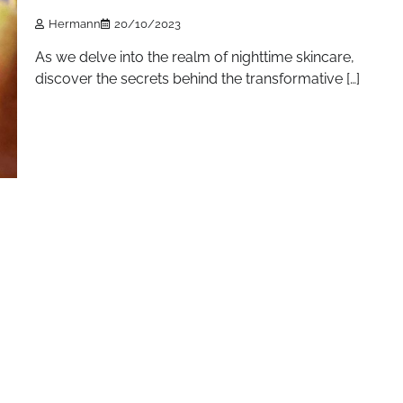
Hermann
20/10/2023
As we delve into the realm of nighttime skincare,
discover the secrets behind the transformative […]