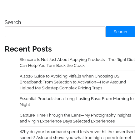
Search
Search
Recent Posts
Skincare Is Not Just About Applying Products—The Right Diet
Can Help You Turn Back the Clock
A 2026 Guide to Avoiding Pitfalls When Choosing US
Broadband: From Selection to Activation—How Astound
Helped Me Sidestep Complex Pricing Traps
Essential Products for a Long-Lasting Base: From Morning to
Night
Capture Time Through the Lens—My Photography Insights
and Virgin Experience Days Selected Experiences
Why do your broadband speed tests never hit the advertised
speeds? Astound shows you what true high-speed internet