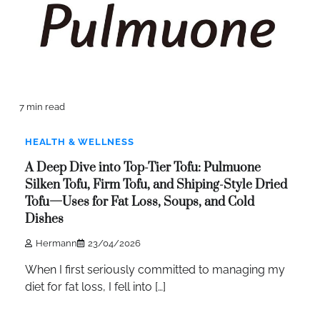
7 min read
HEALTH & WELLNESS
A Deep Dive into Top-Tier Tofu: Pulmuone
Silken Tofu, Firm Tofu, and Shiping-Style Dried
Tofu—Uses for Fat Loss, Soups, and Cold
Dishes
Hermann
23/04/2026
When I first seriously committed to managing my
diet for fat loss, I fell into […]