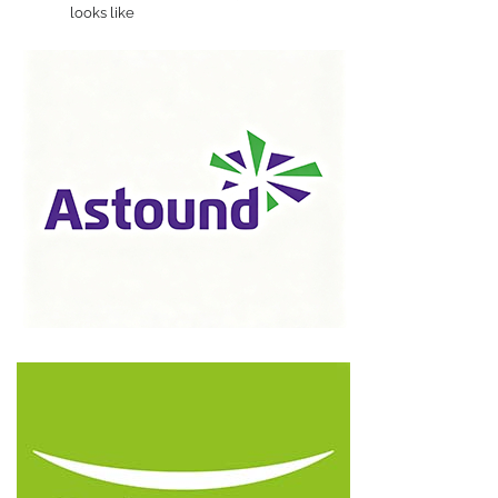
looks like