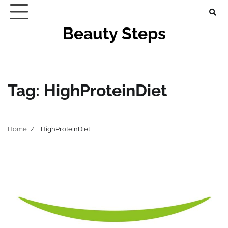
Skip
to
Beauty Steps
content
Tag:
HighProteinDiet
Home
HighProteinDiet