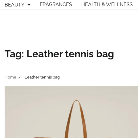
Skip
FRAGRANCES
HEALTH & WELLNESS
BEAUTY
to
content
Tag:
Leather tennis bag
Home
Leather tennis bag