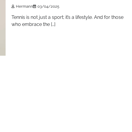
Hermann
03/04/2025
Tennis is not just a sport; it’s a lifestyle. And for those
who embrace the […]