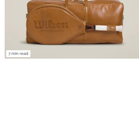
7 min read