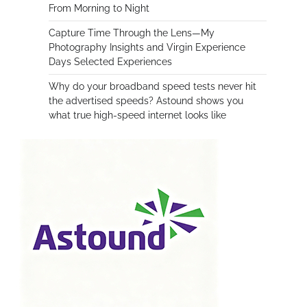
From Morning to Night
Capture Time Through the Lens—My
Photography Insights and Virgin Experience
Days Selected Experiences
Why do your broadband speed tests never hit
the advertised speeds? Astound shows you
what true high-speed internet looks like