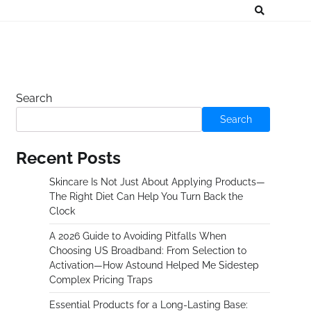
Search
Search
Recent Posts
Skincare Is Not Just About Applying Products—
The Right Diet Can Help You Turn Back the
Clock
A 2026 Guide to Avoiding Pitfalls When
Choosing US Broadband: From Selection to
Activation—How Astound Helped Me Sidestep
Complex Pricing Traps
Essential Products for a Long-Lasting Base: