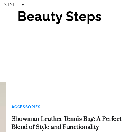
STYLE
Beauty Steps
ACCESSORIES
Showman Leather Tennis Bag: A Perfect
Blend of Style and Functionality