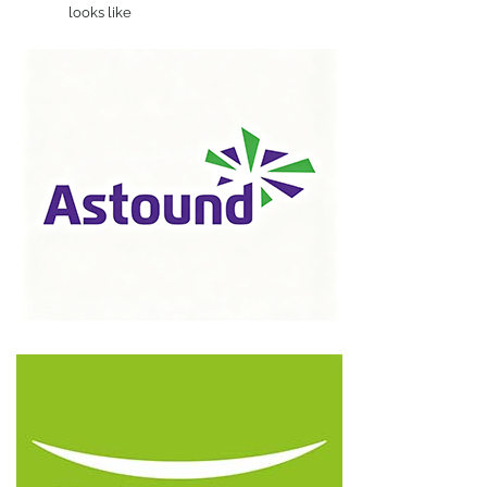
looks like