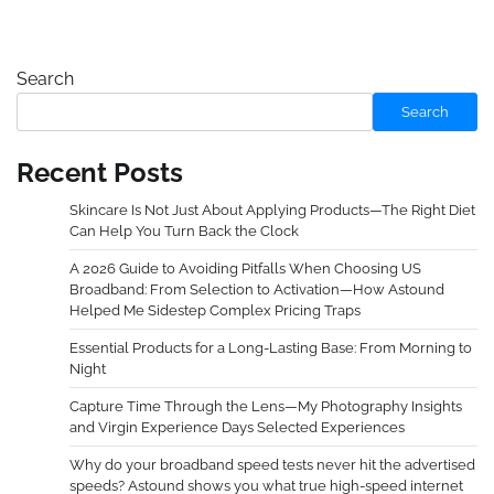
Search
Search
Recent Posts
Skincare Is Not Just About Applying Products—The Right Diet
Can Help You Turn Back the Clock
A 2026 Guide to Avoiding Pitfalls When Choosing US
Broadband: From Selection to Activation—How Astound
Helped Me Sidestep Complex Pricing Traps
Essential Products for a Long-Lasting Base: From Morning to
Night
Capture Time Through the Lens—My Photography Insights
and Virgin Experience Days Selected Experiences
Why do your broadband speed tests never hit the advertised
speeds? Astound shows you what true high-speed internet