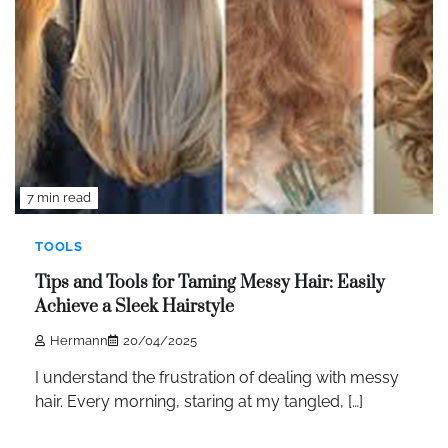
7 min read
TOOLS
Tips and Tools for Taming Messy Hair: Easily
Achieve a Sleek Hairstyle
Hermann
20/04/2025
I understand the frustration of dealing with messy
hair. Every morning, staring at my tangled, […]