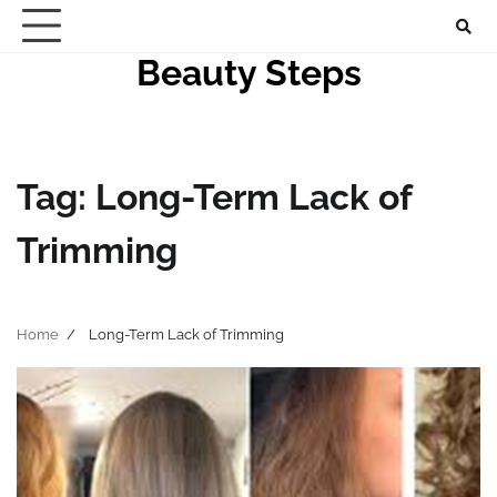
Skip
to
Beauty Steps
content
Tag:
Long-Term Lack of
Trimming
Home
Long-Term Lack of Trimming