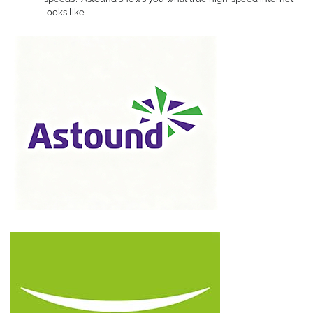
looks like