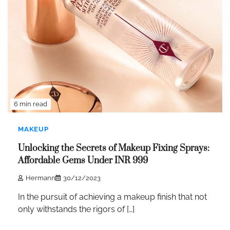
6 min read
MAKEUP
Unlocking the Secrets of Makeup Fixing Sprays:
Affordable Gems Under INR 999
Hermann
30/12/2023
In the pursuit of achieving a makeup finish that not
only withstands the rigors of […]