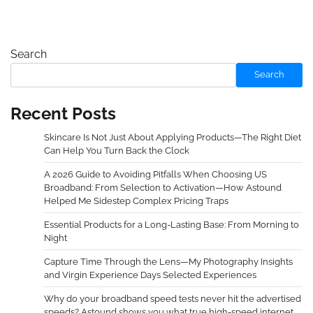
Search
Search
Recent Posts
Skincare Is Not Just About Applying Products—The Right Diet
Can Help You Turn Back the Clock
A 2026 Guide to Avoiding Pitfalls When Choosing US
Broadband: From Selection to Activation—How Astound
Helped Me Sidestep Complex Pricing Traps
Essential Products for a Long-Lasting Base: From Morning to
Night
Capture Time Through the Lens—My Photography Insights
and Virgin Experience Days Selected Experiences
Why do your broadband speed tests never hit the advertised
speeds? Astound shows you what true high-speed internet