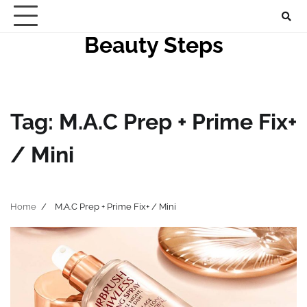
Skip
to
Beauty Steps
content
Tag:
M.A.C Prep + Prime Fix+
/ Mini
Home
M.A.C Prep + Prime Fix+ / Mini