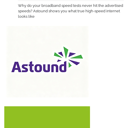
Why do your broadband speed tests never hit the advertised
speeds? Astound shows you what true high-speed internet
looks like