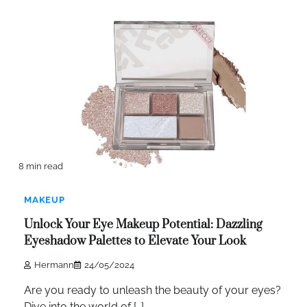
8 min read
MAKEUP
Unlock Your Eye Makeup Potential: Dazzling
Eyeshadow Palettes to Elevate Your Look
Hermann
24/05/2024
Are you ready to unleash the beauty of your eyes?
Dive into the world of […]