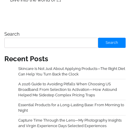
Search
Search
Recent Posts
Skincare Is Not Just About Applying Products—The Right Diet
Can Help You Turn Back the Clock
A 2026 Guide to Avoiding Pitfalls When Choosing US
Broadband: From Selection to Activation—How Astound
Helped Me Sidestep Complex Pricing Traps
Essential Products for a Long-Lasting Base: From Morning to
Night
Capture Time Through the Lens—My Photography Insights
and Virgin Experience Days Selected Experiences