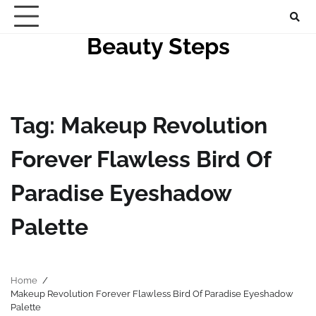
Skip
to
Beauty Steps
content
Tag:
Makeup Revolution
Forever Flawless Bird Of
Paradise Eyeshadow
Palette
Home
Makeup Revolution Forever Flawless Bird Of Paradise Eyeshadow
Palette