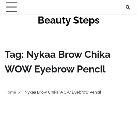
Skip
to
Beauty Steps
content
Tag:
Nykaa Brow Chika
WOW Eyebrow Pencil
Home
Nykaa Brow Chika WOW Eyebrow Pencil