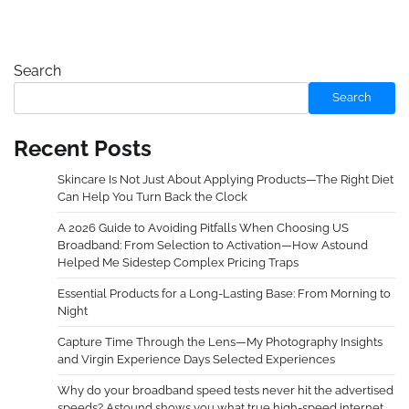
Search
Search
Recent Posts
Skincare Is Not Just About Applying Products—The Right Diet
Can Help You Turn Back the Clock
A 2026 Guide to Avoiding Pitfalls When Choosing US
Broadband: From Selection to Activation—How Astound
Helped Me Sidestep Complex Pricing Traps
Essential Products for a Long-Lasting Base: From Morning to
Night
Capture Time Through the Lens—My Photography Insights
and Virgin Experience Days Selected Experiences
Why do your broadband speed tests never hit the advertised
speeds? Astound shows you what true high-speed internet