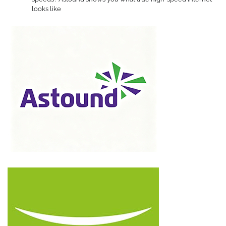
looks like