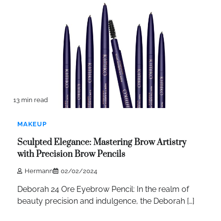
13 min read
MAKEUP
Sculpted Elegance: Mastering Brow Artistry
with Precision Brow Pencils
Hermann
02/02/2024
Deborah 24 Ore Eyebrow Pencil: In the realm of
beauty precision and indulgence, the Deborah […]