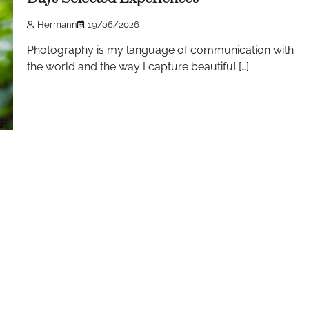
Hermann
19/06/2026
Photography is my language of communication with
the world and the way I capture beautiful […]