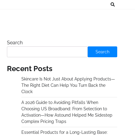
Search
Search
Recent Posts
Skincare Is Not Just About Applying Products—
The Right Diet Can Help You Turn Back the
Clock
A 2026 Guide to Avoiding Pitfalls When
Choosing US Broadband: From Selection to
Activation—How Astound Helped Me Sidestep
Complex Pricing Traps
Essential Products for a Long-Lasting Base: