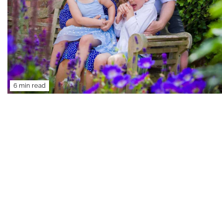
6 min read