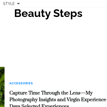
STYLE
Beauty Steps
ACCESSORIES
Capture Time Through the Lens—My
Photography Insights and Virgin Experience
Days Selected Experiences