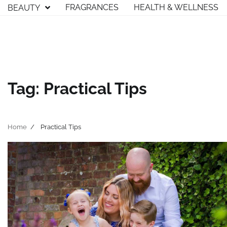
Skip
FRAGRANCES
HEALTH & WELLNESS
BEAUTY
to
content
Tag:
Practical Tips
Home
Practical Tips