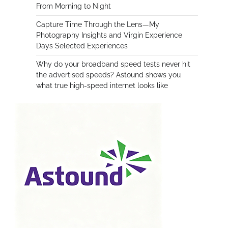
From Morning to Night
Capture Time Through the Lens—My
Photography Insights and Virgin Experience
Days Selected Experiences
Why do your broadband speed tests never hit
the advertised speeds? Astound shows you
what true high-speed internet looks like