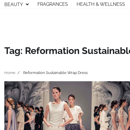
Skip
FRAGRANCES
HEALTH & WELLNESS
BEAUTY
to
content
Tag:
Reformation Sustainab
Home
Reformation Sustainable Wrap Dress