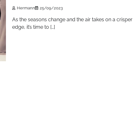
Hermann
25/09/2023
As the seasons change and the air takes on a crisper
edge, it’s time to […]