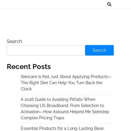
Search
Search
Recent Posts
Skincare Is Not Just About Applying Products—
The Right Diet Can Help You Turn Back the
Clock
A 2026 Guide to Avoiding Pitfalls When
Choosing US Broadband: From Selection to
Activation—How Astound Helped Me Sidestep
Complex Pricing Traps
Essential Products for a Long-Lasting Base: