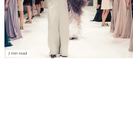
7 min read