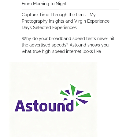
From Morning to Night
Capture Time Through the Lens—My
Photography Insights and Virgin Experience
Days Selected Experiences
Why do your broadband speed tests never hit
the advertised speeds? Astound shows you
what true high-speed internet looks like