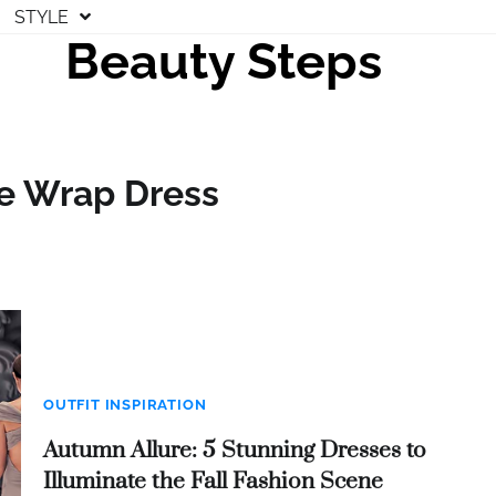
STYLE
Beauty Steps
le Wrap Dress
OUTFIT INSPIRATION
Autumn Allure: 5 Stunning Dresses to
Illuminate the Fall Fashion Scene