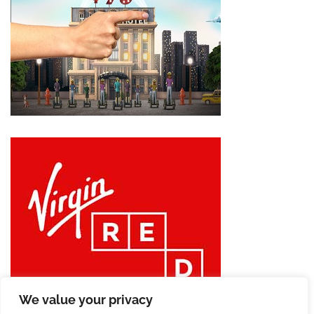
We value your privacy