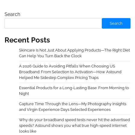
Search
Search
Recent Posts
Skincare Is Not Just About Applying Products—The Right Diet
Can Help You Turn Back the Clock
A 2026 Guide to Avoiding Pitfalls When Choosing US
Broadband: From Selection to Activation—How Astound
Helped Me Sidestep Complex Pricing Traps
Essential Products for a Long-Lasting Base: From Morning to
Night
Capture Time Through the Lens—My Photography Insights
and Virgin Experience Days Selected Experiences
Why do your broadband speed tests never hit the advertised
speeds? Astound shows you what true high-speed internet
looks like