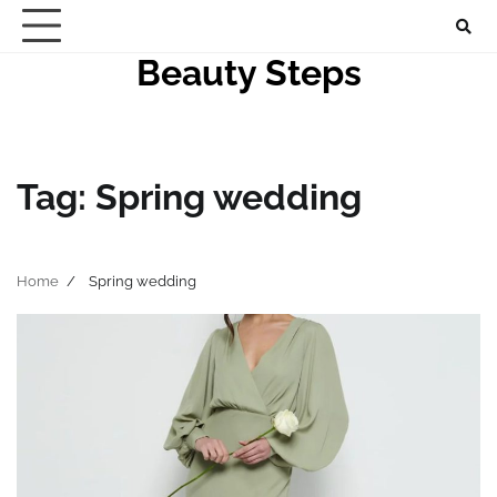
Skip
to
Beauty Steps
content
Tag:
Spring wedding
Home
Spring wedding