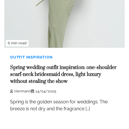
6 min read
OUTFIT INSPIRATION
Spring wedding outfit inspiration: one-shoulder
scarf-neck bridesmaid dress, light luxury
without stealing the show
Hermann
14/04/2025
Spring is the golden season for weddings. The
breeze is not dry and the fragrance […]