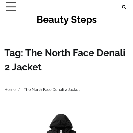
Skip
to
Beauty Steps
content
Tag:
The North Face Denali
2 Jacket
Home
The North Face Denali 2 Jacket