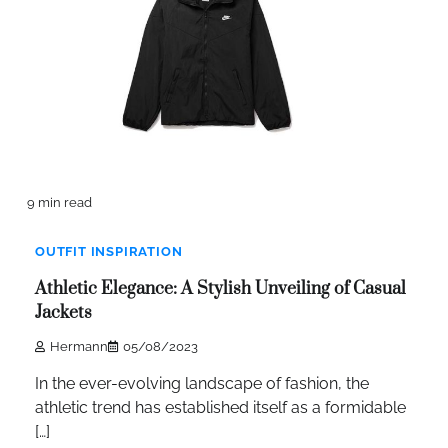
9 min read
OUTFIT INSPIRATION
Athletic Elegance: A Stylish Unveiling of Casual
Jackets
Hermann
05/08/2023
In the ever-evolving landscape of fashion, the
athletic trend has established itself as a formidable
[…]