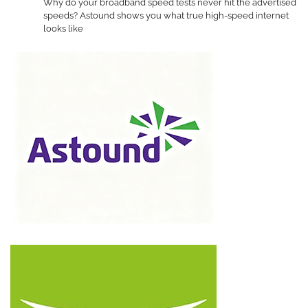
Why do your broadband speed tests never hit the advertised
speeds? Astound shows you what true high-speed internet
looks like