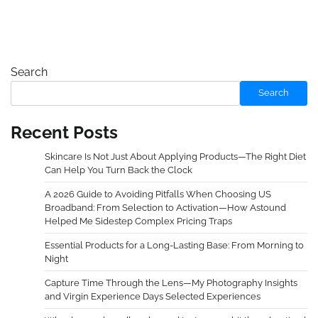
Search
Search
Recent Posts
Skincare Is Not Just About Applying Products—The Right Diet
Can Help You Turn Back the Clock
A 2026 Guide to Avoiding Pitfalls When Choosing US
Broadband: From Selection to Activation—How Astound
Helped Me Sidestep Complex Pricing Traps
Essential Products for a Long-Lasting Base: From Morning to
Night
Capture Time Through the Lens—My Photography Insights
and Virgin Experience Days Selected Experiences