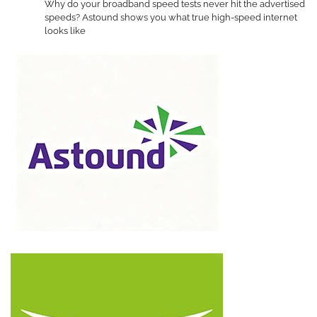
Why do your broadband speed tests never hit the advertised
speeds? Astound shows you what true high-speed internet
looks like