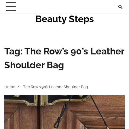
Skip
to
Beauty Steps
content
Tag:
The Row’s 90’s Leather
Shoulder Bag
Home
The Row’s 90’s Leather Shoulder Bag