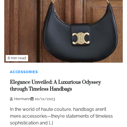
8 min read
ACCESSORIES
Elegance Unveiled: A Luxurious Odyssey
through Timeless Handbags
Hermann
10/11/2023
In the world of haute couture, handbags aren’t
mere accessories—they’re statements of timeless
sophistication and […]