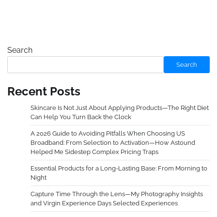
Search
Search
Recent Posts
Skincare Is Not Just About Applying Products—The Right Diet
Can Help You Turn Back the Clock
A 2026 Guide to Avoiding Pitfalls When Choosing US
Broadband: From Selection to Activation—How Astound
Helped Me Sidestep Complex Pricing Traps
Essential Products for a Long-Lasting Base: From Morning to
Night
Capture Time Through the Lens—My Photography Insights
and Virgin Experience Days Selected Experiences