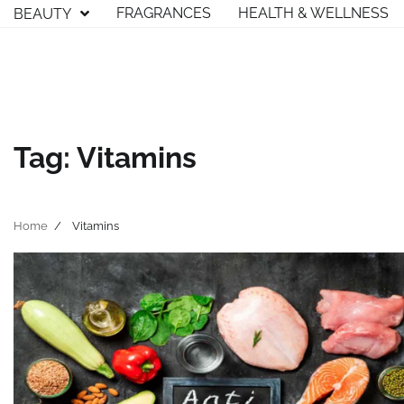
Skip
FRAGRANCES
HEALTH & WELLNESS
BEAUTY
to
content
Tag:
Vitamins
Home
Vitamins