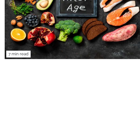
7 min read