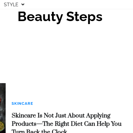
STYLE
Beauty Steps
SKINCARE
Skincare Is Not Just About Applying
Products—The Right Diet Can Help You
Turn Back the Clock