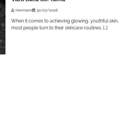
Hermann
30/07/2026
When it comes to achieving glowing, youthful skin,
most people turn to their skincare routines. […]