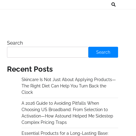
Search
Search
Recent Posts
Skincare Is Not Just About Applying Products—
The Right Diet Can Help You Turn Back the
Clock
A 2026 Guide to Avoiding Pitfalls When
Choosing US Broadband: From Selection to
Activation—How Astound Helped Me Sidestep
Complex Pricing Traps
Essential Products for a Long-Lasting Base: