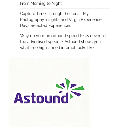
From Morning to Night
Capture Time Through the Lens—My
Photography Insights and Virgin Experience
Days Selected Experiences
Why do your broadband speed tests never hit
the advertised speeds? Astound shows you
what true high-speed internet looks like