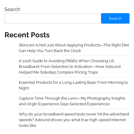
Search
Search
Recent Posts
Skincare Is Not Just About Applying Products—The Right Diet
Can Help You Turn Back the Clock
A 2026 Guide to Avoiding Pitfalls When Choosing US
Broadband: From Selection to Activation—How Astound
Helped Me Sidestep Complex Pricing Traps
Essential Products for a Long-Lasting Base: From Morning to
Night
Capture Time Through the Lens—My Photography Insights
and Virgin Experience Days Selected Experiences
Why do your broadband speed tests never hit the advertised
speeds? Astound shows you what true high-speed internet
looks like