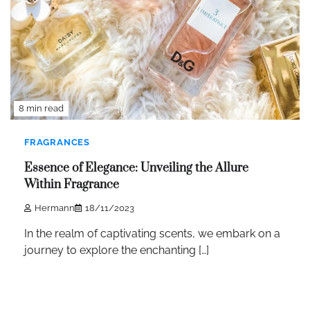
8 min read
FRAGRANCES
Essence of Elegance: Unveiling the Allure
Within Fragrance
Hermann
18/11/2023
In the realm of captivating scents, we embark on a
journey to explore the enchanting […]