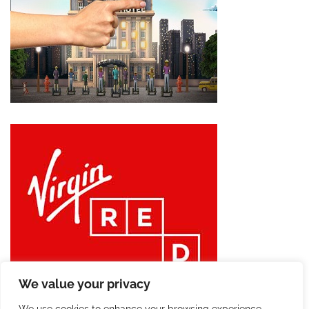
We value your privacy