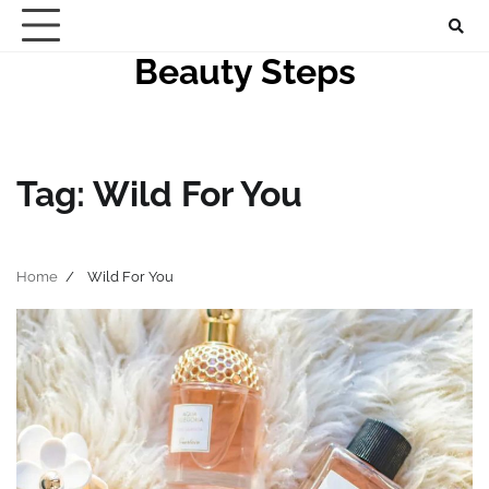
Skip
to
Beauty Steps
content
Tag:
Wild For You
Home
Wild For You