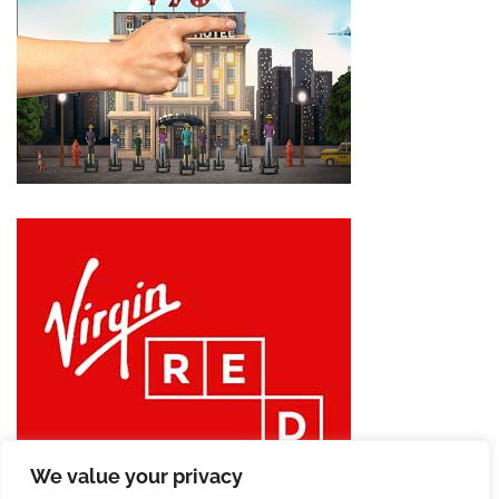
We value your privacy