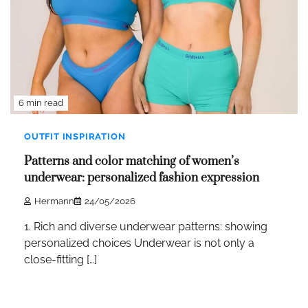
6 min read
OUTFIT INSPIRATION
Patterns and color matching of women’s
underwear: personalized fashion expression
Hermann
24/05/2026
1. Rich and diverse underwear patterns: showing
personalized choices Underwear is not only a
close-fitting […]