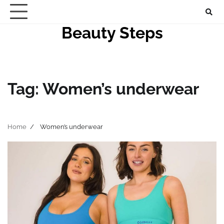
Skip
to
Beauty Steps
content
Tag:
Women’s underwear
Home
Women’s underwear