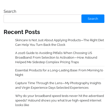
Search
Search
Recent Posts
Skincare Is Not Just About Applying Products—The Right Diet
Can Help You Turn Back the Clock
A 2026 Guide to Avoiding Pitfalls When Choosing US
Broadband: From Selection to Activation—How Astound
Helped Me Sidestep Complex Pricing Traps
Essential Products for a Long-Lasting Base: From Morning to
Night
Capture Time Through the Lens—My Photography Insights
and Virgin Experience Days Selected Experiences
Why do your broadband speed tests never hit the advertised
speeds? Astound shows you what true high-speed internet
looks like