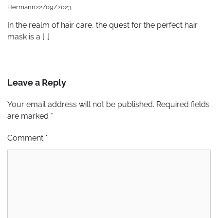
Hermann
22/09/2023
In the realm of hair care, the quest for the perfect hair
mask is a […]
Leave a Reply
Your email address will not be published.
Required fields
are marked
*
Comment
*