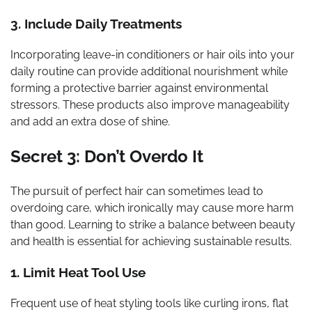
3. Include Daily Treatments
Incorporating leave-in conditioners or hair oils into your
daily routine can provide additional nourishment while
forming a protective barrier against environmental
stressors. These products also improve manageability
and add an extra dose of shine.
Secret 3: Don’t Overdo It
The pursuit of perfect hair can sometimes lead to
overdoing care, which ironically may cause more harm
than good. Learning to strike a balance between beauty
and health is essential for achieving sustainable results.
1. Limit Heat Tool Use
Frequent use of heat styling tools like curling irons, flat