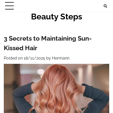
Skip
to
Beauty Steps
content
3 Secrets to Maintaining Sun-
Kissed Hair
Posted on
18/11/2025
by
Hermann