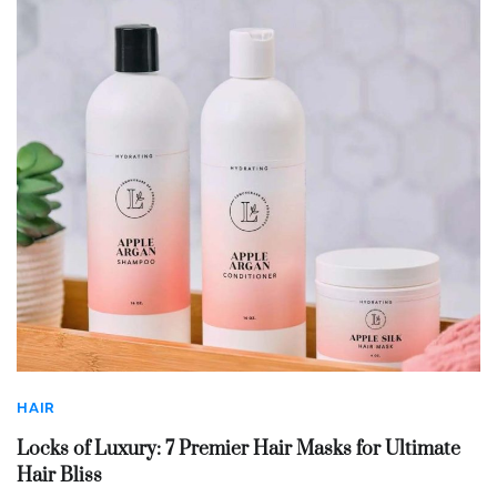
HAIR
Locks of Luxury: 7 Premier Hair Masks for Ultimate
Hair Bliss