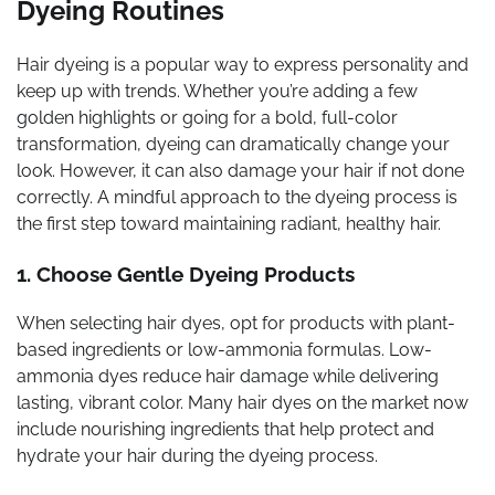
Dyeing Routines
Hair dyeing is a popular way to express personality and
keep up with trends. Whether you’re adding a few
golden highlights or going for a bold, full-color
transformation, dyeing can dramatically change your
look. However, it can also damage your hair if not done
correctly. A mindful approach to the dyeing process is
the first step toward maintaining radiant, healthy hair.
1. Choose Gentle Dyeing Products
When selecting hair dyes, opt for products with plant-
based ingredients or low-ammonia formulas. Low-
ammonia dyes reduce hair damage while delivering
lasting, vibrant color. Many hair dyes on the market now
include nourishing ingredients that help protect and
hydrate your hair during the dyeing process.