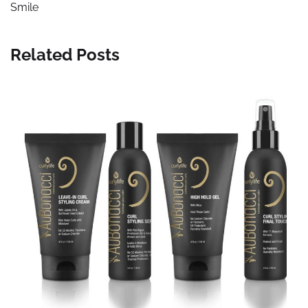
Smile
Related Posts