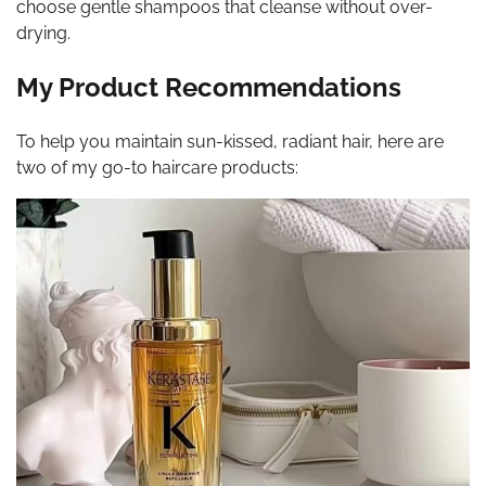
choose gentle shampoos that cleanse without over-
drying.
My Product Recommendations
To help you maintain sun-kissed, radiant hair, here are
two of my go-to haircare products: