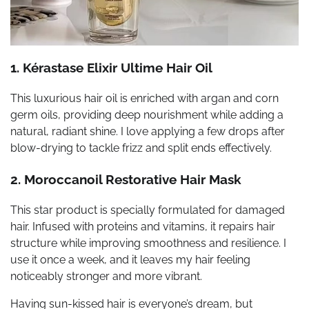
1. Kérastase Elixir Ultime Hair Oil
This luxurious hair oil is enriched with argan and corn
germ oils, providing deep nourishment while adding a
natural, radiant shine. I love applying a few drops after
blow-drying to tackle frizz and split ends effectively.
2. Moroccanoil Restorative Hair Mask
This star product is specially formulated for damaged
hair. Infused with proteins and vitamins, it repairs hair
structure while improving smoothness and resilience. I
use it once a week, and it leaves my hair feeling
noticeably stronger and more vibrant.
Having sun-kissed hair is everyone’s dream, but