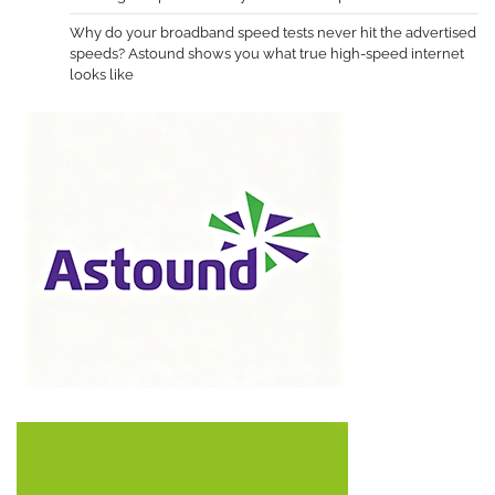
Why do your broadband speed tests never hit the advertised
speeds? Astound shows you what true high-speed internet
looks like