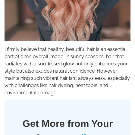
I firmly believe that healthy, beautiful hair is an essential
part of one’s overall image. In sunny seasons, hair that
radiates with a sun-kissed glow not only enhances your
style but also exudes natural confidence. However,
maintaining such vibrant hair isn’t always easy, especially
with challenges like hair dyeing, heat tools, and
environmental damage.
Get More from Your