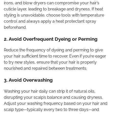
irons, and blow dryers can compromise your hair’s
cuticle layer, leading to breakage and dryness. If heat
styling is unavoidable, choose tools with temperature
control and always apply a heat protectant spray
beforehand.
2. Avoid Overfrequent Dyeing or Perming
Reduce the frequency of dyeing and perming to give
your hair sufficient time to recover. Even if you’re eager
to try new styles, ensure that your hair is properly
nourished and repaired between treatments.
3. Avoid Overwashing
Washing your hair daily can strip it of natural oils,
disrupting your scalp’s balance and causing dryness.
Adjust your washing frequency based on your hair and
scalp type—typically every two to three days—and