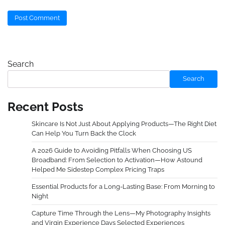
Search
Search
Recent Posts
Skincare Is Not Just About Applying Products—The Right Diet
Can Help You Turn Back the Clock
A 2026 Guide to Avoiding Pitfalls When Choosing US
Broadband: From Selection to Activation—How Astound
Helped Me Sidestep Complex Pricing Traps
Essential Products for a Long-Lasting Base: From Morning to
Night
Capture Time Through the Lens—My Photography Insights
and Virgin Experience Days Selected Experiences