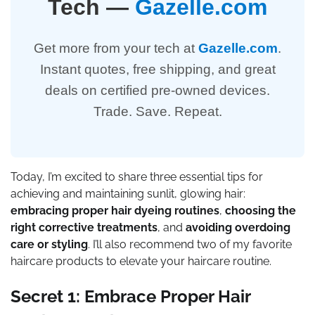
Tech —
Gazelle.com
Get more from your tech at
Gazelle.com
.
Instant quotes, free shipping, and great
deals on certified pre-owned devices.
Trade. Save. Repeat.
Today, I’m excited to share three essential tips for
achieving and maintaining sunlit, glowing hair:
embracing proper hair dyeing routines
,
choosing the
right corrective treatments
, and
avoiding overdoing
care or styling
. I’ll also recommend two of my favorite
haircare products to elevate your haircare routine.
Secret 1: Embrace Proper Hair