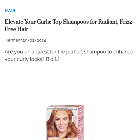
HAIR
Elevate Your Curls: Top Shampoos for Radiant, Frizz-
Free Hair
Hermann
29/02/2024
Are you on a quest for the perfect shampoo to enhance
your curly locks? Bid […]