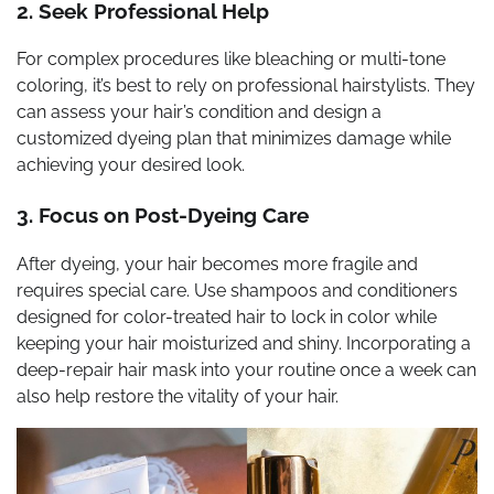
2. Seek Professional Help
For complex procedures like bleaching or multi-tone
coloring, it’s best to rely on professional hairstylists. They
can assess your hair’s condition and design a
customized dyeing plan that minimizes damage while
achieving your desired look.
3. Focus on Post-Dyeing Care
After dyeing, your hair becomes more fragile and
requires special care. Use shampoos and conditioners
designed for color-treated hair to lock in color while
keeping your hair moisturized and shiny. Incorporating a
deep-repair hair mask into your routine once a week can
also help restore the vitality of your hair.