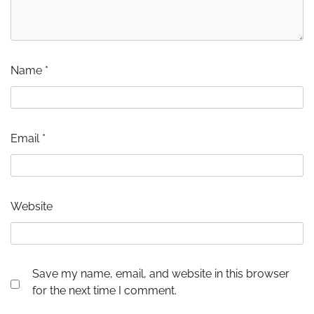
Name
*
Email
*
Website
Save my name, email, and website in this browser
for the next time I comment.