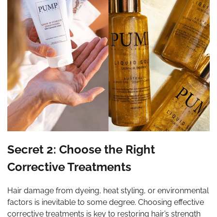
Secret 2: Choose the Right
Corrective Treatments
Hair damage from dyeing, heat styling, or environmental
factors is inevitable to some degree. Choosing effective
corrective treatments is key to restoring hair’s strength