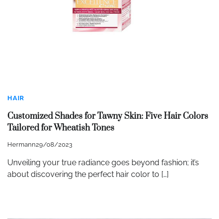
HAIR
Customized Shades for Tawny Skin: Five Hair Colors
Tailored for Wheatish Tones
Hermann
29/08/2023
Unveiling your true radiance goes beyond fashion; it’s
about discovering the perfect hair color to […]