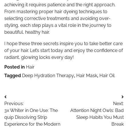
achieving it requires patience and the right approach.
From mastering proper hair dyeing techniques to
selecting corrective treatments and avoiding over-
styling, each step plays a vital role in the journey to
beautiful, healthy hair.
I hope these three secrets inspire you to take better care
of your hair. Let’s start today and enjoy the confidence of
radiant, glowing locks every day!
Posted in
Hair
Tagged
Deep Hydration Therapy
,
Hair Mask
,
Hair Oil
Post
Previous:
Next:
navigation
3x Whiter in One Use: The
Attention Night Owls: Bad
quip Dissolving Strip
Sleep Habits You Must
Experience for the Modern
Break