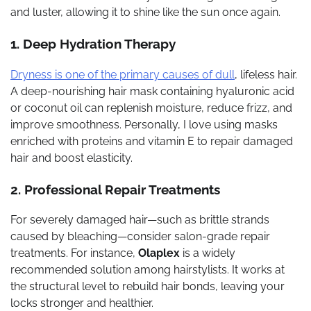
and luster, allowing it to shine like the sun once again.
1. Deep Hydration Therapy
Dryness is one of the primary causes of dull
, lifeless hair.
A deep-nourishing hair mask containing hyaluronic acid
or coconut oil can replenish moisture, reduce frizz, and
improve smoothness. Personally, I love using masks
enriched with proteins and vitamin E to repair damaged
hair and boost elasticity.
2. Professional Repair Treatments
For severely damaged hair—such as brittle strands
caused by bleaching—consider salon-grade repair
treatments. For instance,
Olaplex
is a widely
recommended solution among hairstylists. It works at
the structural level to rebuild hair bonds, leaving your
locks stronger and healthier.