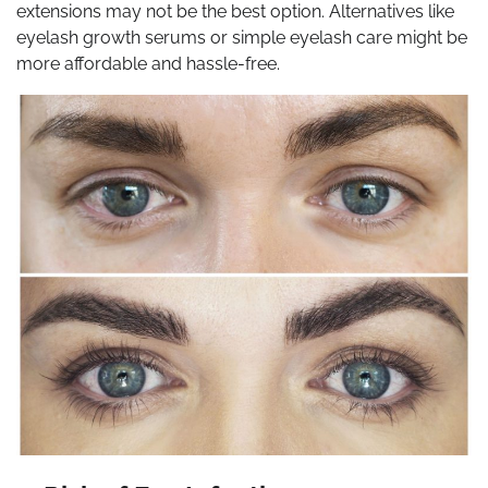
extensions may not be the best option. Alternatives like
eyelash growth serums or simple eyelash care might be
more affordable and hassle-free.