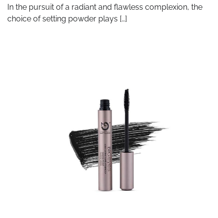
In the pursuit of a radiant and flawless complexion, the
choice of setting powder plays […]