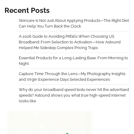
Recent Posts
Skincare Is Not Just About Applying Products—The Right Diet
Can Help You Turn Back the Clock
A 2026 Guide to Avoiding Pitfalls When Choosing US
Broadband: From Selection to Activation—How Astound
Helped Me Sidestep Complex Pricing Traps
Essential Products for a Long-Lasting Base: From Morning to
Night
Capture Time Through the Lens—My Photography Insights
and Virgin Experience Days Selected Experiences
Why do your broadband speed tests never hit the advertised
speeds? Astound shows you what true high-speed internet
looks like