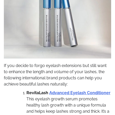
If you decide to forgo eyelash extensions but still want
to enhance the length and volume of your lashes, the
following international brand products can help you
achieve beautiful lashes naturally:
RevitaLash
Advanced Eyelash Conditioner
This eyelash growth serum promotes
healthy lash growth with a unique formula
and helps keep lashes strong and thick. It’s a