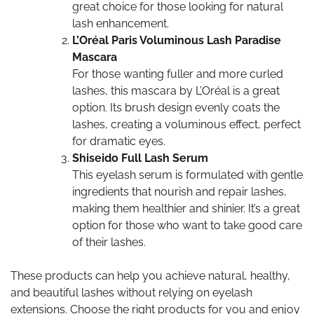
great choice for those looking for natural
lash enhancement.
L’Oréal Paris Voluminous Lash Paradise
Mascara
For those wanting fuller and more curled
lashes, this mascara by L’Oréal is a great
option. Its brush design evenly coats the
lashes, creating a voluminous effect, perfect
for dramatic eyes.
Shiseido Full Lash Serum
This eyelash serum is formulated with gentle
ingredients that nourish and repair lashes,
making them healthier and shinier. It’s a great
option for those who want to take good care
of their lashes.
These products can help you achieve natural, healthy,
and beautiful lashes without relying on eyelash
extensions. Choose the right products for you and enjoy