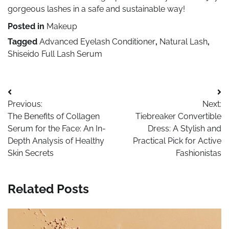
gorgeous lashes in a safe and sustainable way!
Posted in
Makeup
Tagged
Advanced Eyelash Conditioner
,
Natural Lash
,
Shiseido Full Lash Serum
Post
Previous:
Next:
navigation
The Benefits of Collagen
Tiebreaker Convertible
Serum for the Face: An In-
Dress: A Stylish and
Depth Analysis of Healthy
Practical Pick for Active
Skin Secrets
Fashionistas
Related Posts