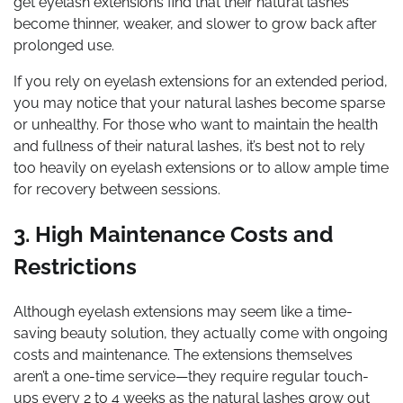
get eyelash extensions find that their natural lashes
become thinner, weaker, and slower to grow back after
prolonged use.
If you rely on eyelash extensions for an extended period,
you may notice that your natural lashes become sparse
or unhealthy. For those who want to maintain the health
and fullness of their natural lashes, it’s best not to rely
too heavily on eyelash extensions or to allow ample time
for recovery between sessions.
3. High Maintenance Costs and
Restrictions
Although eyelash extensions may seem like a time-
saving beauty solution, they actually come with ongoing
costs and maintenance. The extensions themselves
aren’t a one-time service—they require regular touch-
ups every 2 to 4 weeks as the natural lashes grow out