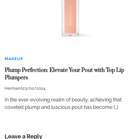
MAKEUP
Plump Perfection: Elevate Your Pout with Top Lip
Plumpers
Hermann
23/02/2024
In the ever-evolving realm of beauty, achieving that
coveted plump and luscious pout has become […]
Leave a Reply