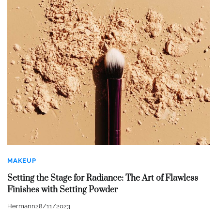
MAKEUP
Setting the Stage for Radiance: The Art of Flawless
Finishes with Setting Powder
Hermann
28/11/2023