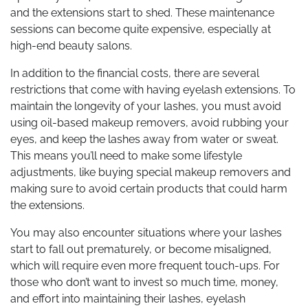
and the extensions start to shed. These maintenance
sessions can become quite expensive, especially at
high-end beauty salons.
In addition to the financial costs, there are several
restrictions that come with having eyelash extensions. To
maintain the longevity of your lashes, you must avoid
using oil-based makeup removers, avoid rubbing your
eyes, and keep the lashes away from water or sweat.
This means you’ll need to make some lifestyle
adjustments, like buying special makeup removers and
making sure to avoid certain products that could harm
the extensions.
You may also encounter situations where your lashes
start to fall out prematurely, or become misaligned,
which will require even more frequent touch-ups. For
those who don’t want to invest so much time, money,
and effort into maintaining their lashes, eyelash