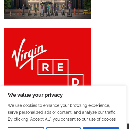
We value your privacy
We use cookies to enhance your browsing experience,
serve personalized ads or content, and analyze our traffic.
By clicking "Accept All", you consent to our use of cookies.