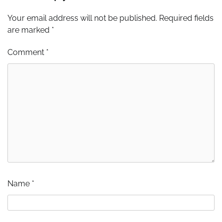
Your email address will not be published.
Required fields
are marked
*
Comment
*
Name
*