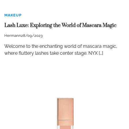
MAKEUP
Lash Luxe: Exploring the World of Mascara Magic
Hermann
28/09/2023
Welcome to the enchanting world of mascara magic,
where fluttery lashes take center stage. NYX […]