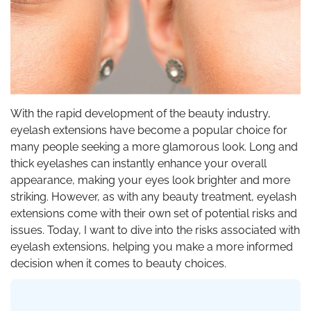
With the rapid development of the beauty industry,
eyelash extensions have become a popular choice for
many people seeking a more glamorous look. Long and
thick eyelashes can instantly enhance your overall
appearance, making your eyes look brighter and more
striking. However, as with any beauty treatment, eyelash
extensions come with their own set of potential risks and
issues. Today, I want to dive into the risks associated with
eyelash extensions, helping you make a more informed
decision when it comes to beauty choices.