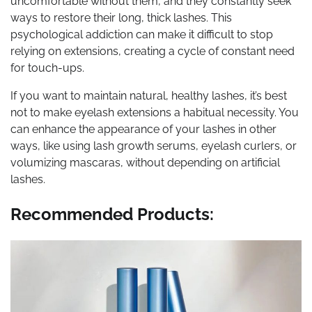
uncomfortable without them, and they constantly seek
ways to restore their long, thick lashes. This
psychological addiction can make it difficult to stop
relying on extensions, creating a cycle of constant need
for touch-ups.
If you want to maintain natural, healthy lashes, it’s best
not to make eyelash extensions a habitual necessity. You
can enhance the appearance of your lashes in other
ways, like using lash growth serums, eyelash curlers, or
volumizing mascaras, without depending on artificial
lashes.
Recommended Products: