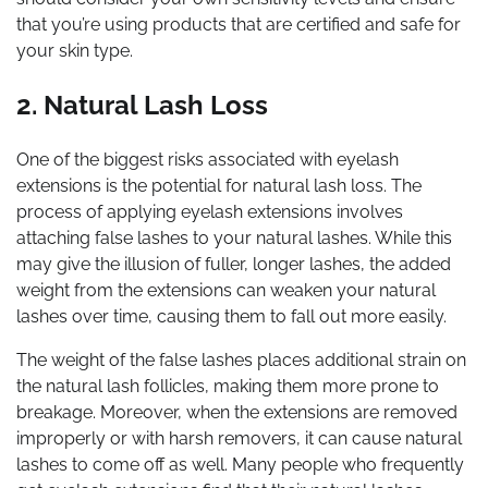
that you’re using products that are certified and safe for
your skin type.
2. Natural Lash Loss
One of the biggest risks associated with eyelash
extensions is the potential for natural lash loss. The
process of applying eyelash extensions involves
attaching false lashes to your natural lashes. While this
may give the illusion of fuller, longer lashes, the added
weight from the extensions can weaken your natural
lashes over time, causing them to fall out more easily.
The weight of the false lashes places additional strain on
the natural lash follicles, making them more prone to
breakage. Moreover, when the extensions are removed
improperly or with harsh removers, it can cause natural
lashes to come off as well. Many people who frequently