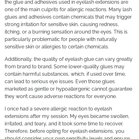
the glue and adhesives used in eyelash extensions are
one of the main culprits for allergic reactions. Many lash
glues and adhesives contain chemicals that may trigger
strong irritation for sensitive skin, causing redness,
itching, or a burning sensation around the eyes. This is
particularly problematic for people with naturally
sensitive skin or allergies to certain chemicals.
Additionally, the quality of eyelash glue can vary greatly
from brand to brand. Some lower-quality glues may
contain harmful substances, which, if used over time,
can lead to serious eye issues. Even those glues
marketed as gentle or hypoallergenic cannot guarantee
they won’t cause adverse reactions for everyone.
I once had a severe allergic reaction to eyelash
extensions after my session. My eyes became swollen,
irritated, and teary, and it took some time to recover.
Therefore, before opting for eyelash extensions, you
should consider your own sensitivity levels and ensure