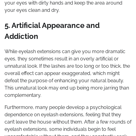
your eyes with dirty hands and keep the area around
your eyes clean and dry.
5. Artificial Appearance and
Addiction
While eyelash extensions can give you more dramatic
eyes, they sometimes result in an overly artificial or
unnatural look. If the lashes are too long or too thick, the
overall effect can appear exaggerated, which might
defeat the purpose of enhancing your natural beauty.
This unnatural look may end up being more jarring than
complementary.
Furthermore, many people develop a psychological
dependence on eyelash extensions, feeling that they
can’t leave the house without them. After a few rounds of
eyelash extensions, some individuals begin to feel