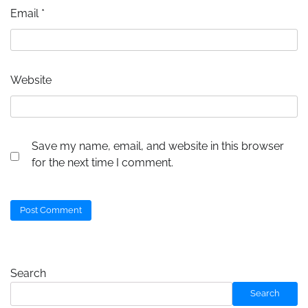
Email
*
Website
Save my name, email, and website in this browser
for the next time I comment.
Search
Search