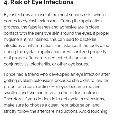
4. Risk of Eye Infections
Eye infections are one of the most serious risks when it
comes to eyelash extensions. During the application
process, the false lashes and adhesive are in close
contact with the sensitive skin around the eyes. If proper
hygiene isn’t maintained, this can lead to bacterial
infections or inflammation. For instance, if the tools used
during the eyelash application aren’t sanitized properly,
or if proper aftercare is neglected, it can cause
conjunctivitis, blepharitis, or other eye issues.
I once had a friend who developed an eye infection after
getting eyelash extensions because she didn’t follow the
proper aftercare routine. Her eyes became red and
swollen, and she had to visit a doctor for treatment.
Therefore, if you do decide to get eyelash extensions,
make sure to choose a clean, reputable salon, and
strictly follow the aftercare instructions. Avoid touching