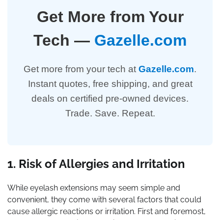
Get More from Your
Tech —
Gazelle.com
Get more from your tech at
Gazelle.com
.
Instant quotes, free shipping, and great
deals on certified pre-owned devices.
Trade. Save. Repeat.
1. Risk of Allergies and Irritation
While eyelash extensions may seem simple and
convenient, they come with several factors that could
cause allergic reactions or irritation. First and foremost,