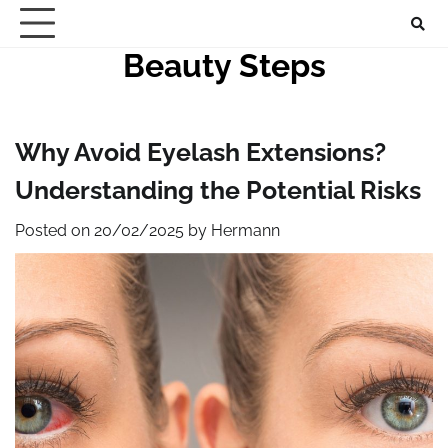
Skip
to
Beauty Steps
content
Why Avoid Eyelash Extensions?
Understanding the Potential Risks
Posted on
20/02/2025
by
Hermann