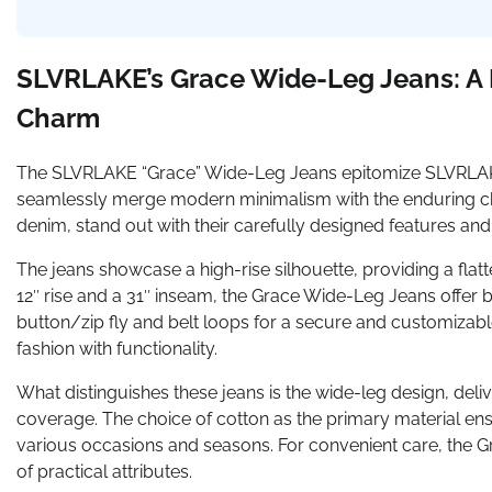
SLVRLAKE’s Grace Wide-Leg Jeans: A F
Charm
The SLVRLAKE “Grace” Wide-Leg Jeans epitomize SLVRLAKE’s
seamlessly merge modern minimalism with the enduring cha
denim, stand out with their carefully designed features an
The jeans showcase a high-rise silhouette, providing a flatt
12″ rise and a 31″ inseam, the Grace Wide-Leg Jeans offer 
button/zip fly and belt loops for a secure and customizable
fashion with functionality.
What distinguishes these jeans is the wide-leg design, deliv
coverage. The choice of cotton as the primary material ensu
various occasions and seasons. For convenient care, the G
of practical attributes.