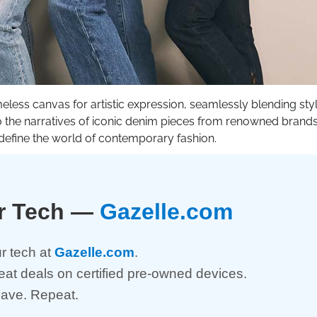
meless canvas for artistic expression, seamlessly blending styl
nto the narratives of iconic denim pieces from renowned brands
define the world of contemporary fashion.
ur Tech —
Gazelle.com
r tech at
Gazelle.com
.
reat deals on certified pre-owned devices.
Save. Repeat.