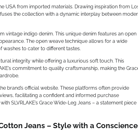
the USA from imported materials. Drawing inspiration from Lo
nfuses the collection with a dynamic interplay between mode
ium vintage indigo denim. This unique denim features an open
h appearance. The open weave technique allows for a wide
 washes to cater to different tastes.
ural integrity while offering a luxurious soft touch. This
AKE’s commitment to quality craftsmanship, making the Grac
wardrobe.
the brand’s official website. These platforms often provide
views, facilitating a confident and informed purchase
p with SLVRLAKE’s Grace Wide-Leg Jeans – a statement piece
Cotton Jeans – Style with a Conscience