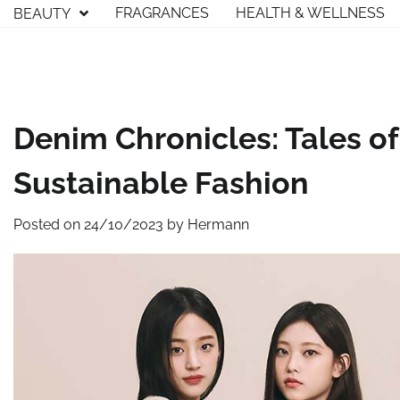
Skip
FRAGRANCES
HEALTH & WELLNESS
BEAUTY
to
content
Denim Chronicles: Tales of
Sustainable Fashion
Posted on
24/10/2023
by
Hermann