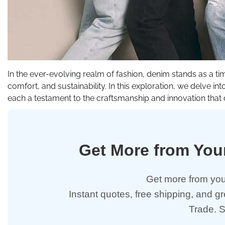
In the ever-evolving realm of fashion, denim stands as a ti
comfort, and sustainability. In this exploration, we delve i
each a testament to the craftsmanship and innovation that 
Get More from Yo
Get more from you
Instant quotes, free shipping, and g
Trade. 