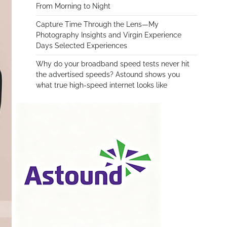
From Morning to Night
Capture Time Through the Lens—My
Photography Insights and Virgin Experience
Days Selected Experiences
Why do your broadband speed tests never hit
the advertised speeds? Astound shows you
what true high-speed internet looks like