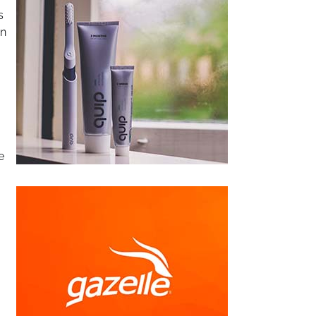
s
rn
e