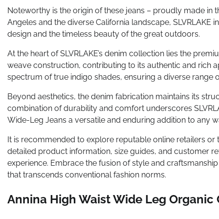
Noteworthy is the origin of these jeans – proudly made in 
Angeles and the diverse California landscape, SLVRLAKE i
design and the timeless beauty of the great outdoors.
At the heart of SLVRLAKE’s denim collection lies the prem
weave construction, contributing to its authentic and ric
spectrum of true indigo shades, ensuring a diverse range of
Beyond aesthetics, the denim fabrication maintains its struct
combination of durability and comfort underscores SLVRL
Wide-Leg Jeans a versatile and enduring addition to any 
It is recommended to explore reputable online retailers or 
detailed product information, size guides, and customer re
experience. Embrace the fusion of style and craftsmanshi
that transcends conventional fashion norms.
Annina High Waist Wide Leg Organic 