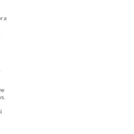
or a
y
r
he
ws,
l