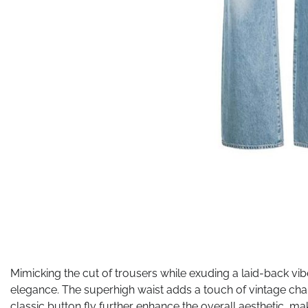
Mimicking the cut of trousers while exuding a laid-back vib
elegance. The superhigh waist adds a touch of vintage char
classic button fly further enhance the overall aesthetic, ma