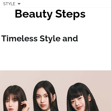
STYLE
Beauty Steps
 Timeless Style and