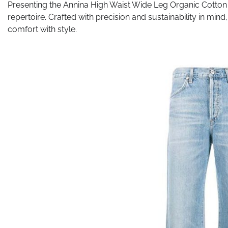
Presenting the Annina High Waist Wide Leg Organic Cotton 
repertoire. Crafted with precision and sustainability in min
comfort with style.