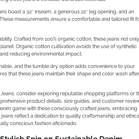
ans boast a 32″ inseam, a generous 22″ leg opening, and an
2). These measurements ensure a comfortable and tailored fit f
bility. Crafted from 100% organic cotton, these jeans not onl
lanet. Organic cotton cultivation avoids the use of synthetic
m and reducing environmental impact.
hable, and the tumble dry option adds convenience to your
res that these jeans maintain their shape and color wash afte
Jeans, consider exploring reputable shopping platforms or t
mprehensive product details, size guides, and customer revie
denim game with these consciously crafted jeans, embracing
 jeans reflect a dedication to quality craftsmanship and ethica
ally conscious fashion aficionado.
Stylish Spin on Sustainable Denim