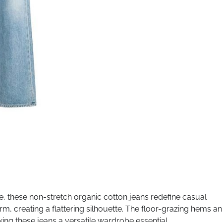
e, these non-stretch organic cotton jeans redefine casual
m, creating a flattering silhouette. The floor-grazing hems a
king these jeans a versatile wardrobe essential.