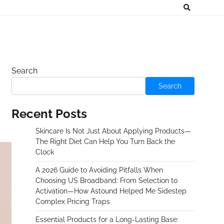
Search
Search
Recent Posts
Skincare Is Not Just About Applying Products—
The Right Diet Can Help You Turn Back the
Clock
A 2026 Guide to Avoiding Pitfalls When
Choosing US Broadband: From Selection to
Activation—How Astound Helped Me Sidestep
Complex Pricing Traps
Essential Products for a Long-Lasting Base: