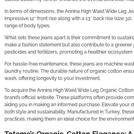
In terms of dimensions, the Annina High Waist Wide Leg Je
impressive 12″ front rise along with a 13″ back rise (size 3
range of body types.
What sets these jeans apart is their commitment to sustaina
make a fashion statement but also contribute to a greener p
pesticides and fertilizers, promoting a healthier ecosyste
For hassle-free maintenance, these jeans are machine was
laundry routine. The durable nature of organic cotton ensu
wash, offering longevity to your investment.
To acquire the Annina High Waist Wide Leg Organic Cotton 
brand’s official website. These platforms often provide co
aiding you in making an informed purchase. Elevate your 
both style and sustainability. Manufactured in Turkey, these
practices, making them an ideal choice for the environment
Toteme’s Organic-Cotton Elegance: A 