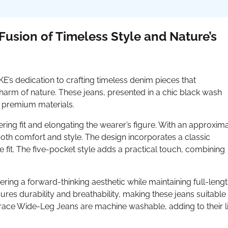
usion of Timeless Style and Nature’s
 dedication to crafting timeless denim pieces that
rm of nature. These jeans, presented in a chic black wash
d premium materials.
ering fit and elongating the wearer’s figure. With an approxim
both comfort and style. The design incorporates a classic
 fit. The five-pocket style adds a practical touch, combining
ering a forward-thinking aesthetic while maintaining full-leng
res durability and breathability, making these jeans suitable 
race Wide-Leg Jeans are machine washable, adding to their li