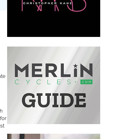
ate
th
for
st