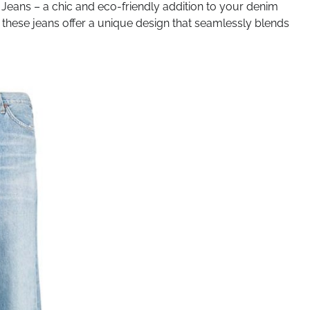
Jeans – a chic and eco-friendly addition to your denim
d, these jeans offer a unique design that seamlessly blends